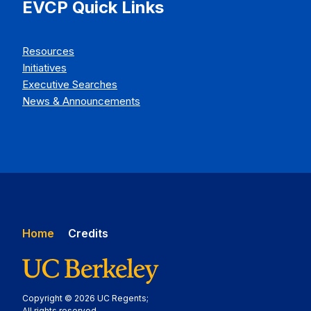
EVCP Quick Links
Resources
Initiatives
Executive Searches
News & Announcements
Home
Credits
Copyright © 2026 UC Regents;
All rights reserved.