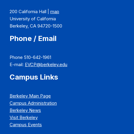
200 California Hall |
map
University of California
Berkeley, CA 94720-1500
Phone / Email
Phone 510-642-1961
E-mail:
EVCP@berkeley.edu
Campus Links
Berkeley Main Page
Campus Administration
Berkeley News
Visit Berkeley
Campus Events