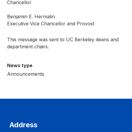
Chancellor
Benjamin E. Hermalin
Executive Vice Chancellor and Provost
This message was sent to UC Berkeley deans and
department chairs.
News type
Announcements
Address