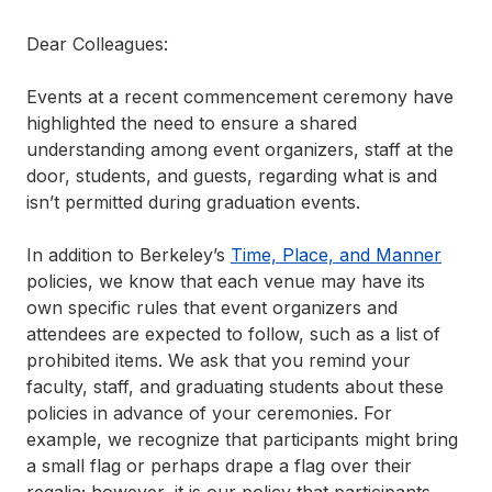
Dear Colleagues:
Events at a recent commencement ceremony have
highlighted the need to ensure a shared
understanding among event organizers, staff at the
door, students, and guests, regarding what is and
isn’t permitted during graduation events.
In addition to Berkeley’s
Time, Place, and Manner
policies, we know that each venue may have its
own specific rules that event organizers and
attendees are expected to follow, such as a list of
prohibited items. We ask that you remind your
faculty, staff, and graduating students about these
policies in advance of your ceremonies. For
example, we recognize that participants might bring
a small flag or perhaps drape a flag over their