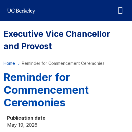
Skip to main content
Executive Vice Chancellor
and Provost
Home
Reminder for Commencement Ceremonies
Reminder for
Commencement
Ceremonies
Publication date
May 19, 2026