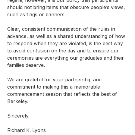
regalia; however, it is our policy that participants
should not bring items that obscure people’s views,
such as flags or banners.
Clear, consistent communication of the rules in
advance, as well as a shared understanding of how
to respond when they are violated, is the best way
to avoid confusion on the day and to ensure our
ceremonies are everything our graduates and their
families deserve.
We are grateful for your partnership and
commitment to making this a memorable
commencement season that reflects the best of
Berkeley.
Sincerely,
Richard K. Lyons