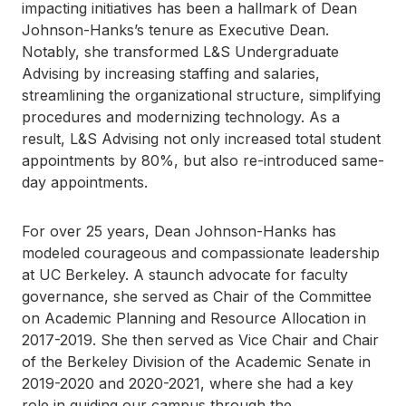
impacting initiatives has been a hallmark of Dean
Johnson-Hanks’s tenure as Executive Dean.
Notably, she transformed L&S Undergraduate
Advising by increasing staffing and salaries,
streamlining the organizational structure, simplifying
procedures and modernizing technology. As a
result, L&S Advising not only increased total student
appointments by 80%, but also re-introduced same-
day appointments.
For over 25 years, Dean Johnson-Hanks has
modeled courageous and compassionate leadership
at UC Berkeley. A staunch advocate for faculty
governance, she served as Chair of the Committee
on Academic Planning and Resource Allocation in
2017-2019. She then served as Vice Chair and Chair
of the Berkeley Division of the Academic Senate in
2019-2020 and 2020-2021, where she had a key
role in guiding our campus through the