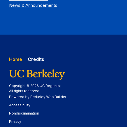
News & Announcements
Home
Credits
Copyright © 2026 UC Regents;
All rights reserved.
Powered by Berkeley Web Builder
Statement
Accessibility
Policy Statement
Nondiscrimination
Statement
Privacy