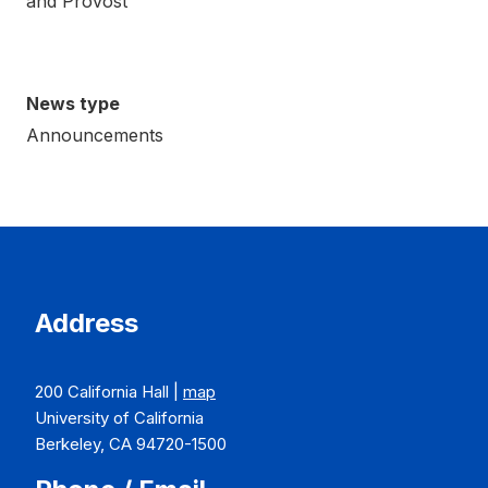
and Provost
News type
Announcements
Address
200 California Hall |
map
University of California
Berkeley, CA 94720-1500