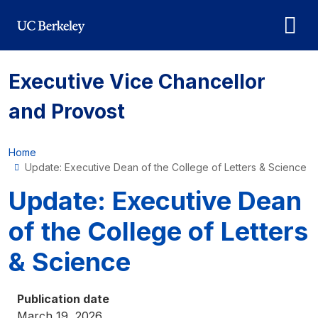
Skip to main content
Executive Vice Chancellor
and Provost
Home
Update: Executive Dean of the College of Letters & Science
Update: Executive Dean
of the College of Letters
& Science
Publication date
March 19, 2026