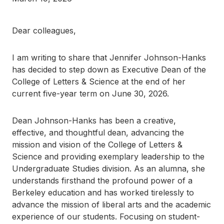
Dear colleagues,
I am writing to share that Jennifer Johnson-Hanks
has decided to step down as Executive Dean of the
College of Letters & Science at the end of her
current five-year term on June 30, 2026.
Dean Johnson-Hanks has been a creative,
effective, and thoughtful dean, advancing the
mission and vision of the College of Letters &
Science and providing exemplary leadership to the
Undergraduate Studies division. As an alumna, she
understands firsthand the profound power of a
Berkeley education and has worked tirelessly to
advance the mission of liberal arts and the academic
experience of our students. Focusing on student-