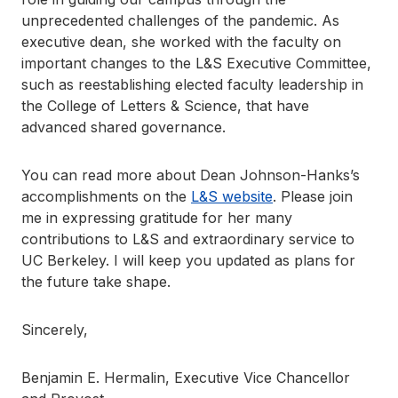
unprecedented challenges of the pandemic. As
executive dean, she worked with the faculty on
important changes to the L&S Executive Committee,
such as reestablishing elected faculty leadership in
the College of Letters & Science, that have
advanced shared governance.
You can read more about Dean Johnson-Hanks’s
accomplishments on the
L&S website
. Please join
me in expressing gratitude for her many
contributions to L&S and extraordinary service to
UC Berkeley. I will keep you updated as plans for
the future take shape.
Sincerely,
Benjamin E. Hermalin, Executive Vice Chancellor