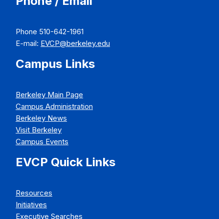
Phone / Email
Phone 510-642-1961
E-mail:
EVCP@berkeley.edu
Campus Links
Berkeley Main Page
Campus Administration
Berkeley News
Visit Berkeley
Campus Events
EVCP Quick Links
Resources
Initiatives
Executive Searches