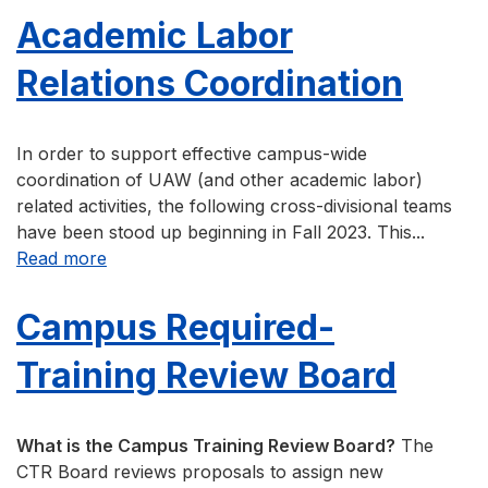
Academic Labor
Relations Coordination
In order to support effective campus-wide
coordination of UAW (and other academic labor)
related activities, the following cross-divisional teams
have been stood up beginning in Fall 2023. This...
about Academic Labor Relations Coordination
Read more
Campus Required-
Training Review Board
What is the Campus Training Review Board?
The
CTR Board reviews proposals to assign new