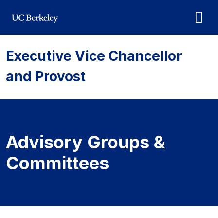
Skip to main content
Executive Vice Chancellor
and Provost
Advisory Groups &
Committees