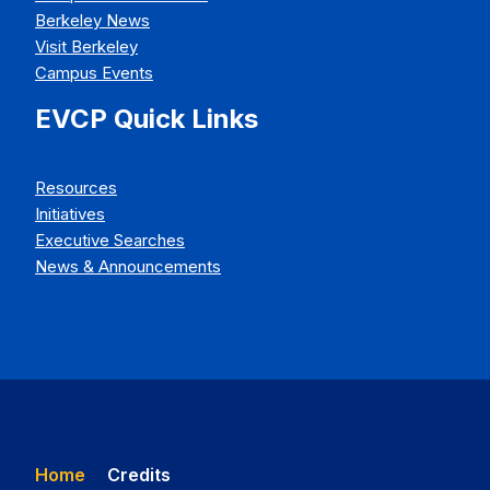
Berkeley News
Visit Berkeley
Campus Events
EVCP Quick Links
Resources
Initiatives
Executive Searches
News & Announcements
Home
Credits