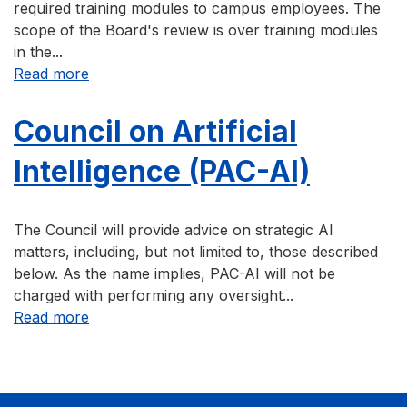
required training modules to campus employees. The
scope of the Board's review is over training modules
in the...
about Campus Required-Training Review Boa
Read more
Council on Artificial
Intelligence (PAC-AI)
The Council will provide advice on strategic AI
matters, including, but not limited to, those described
below. As the name implies, PAC-AI will not be
charged with performing any oversight...
about Council on Artificial Intelligence (PAC-A
Read more