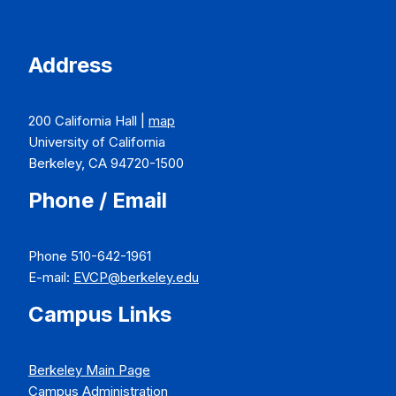
Address
200 California Hall |
map
University of California
Berkeley, CA 94720-1500
Phone / Email
Phone 510-642-1961
E-mail:
EVCP@berkeley.edu
Campus Links
Berkeley Main Page
Campus Administration