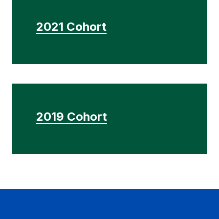
2021 Cohort
2019 Cohort