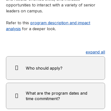
opportunities to interact with a variety of senior
leaders on campus.
Refer to this
program description and impact
analysis
for a deeper look.
expand all
Who should apply?
What are the program dates and
time commitment?