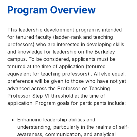
Program Overview
This leadership development program is intended
for tenured faculty (ladder-rank and teaching
professors) who are interested in developing skills
and knowledge for leadership on the Berkeley
campus. To be considered, applicants must be
tenured at the time of application (tenured
equivalent for teaching professors) . All else equal,
preference will be given to those who have not yet
advanced across the Professor or Teaching
Professor Step-VI threshold at the time of
application. Program goals for participants include:
Enhancing leadership abilities and
understanding, particularly in the realms of self-
awareness, communication, and analytical