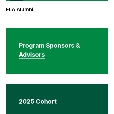
FLA
FLA Alumni
Alumni
Program Sponsors &
Advisors
2025 Cohort