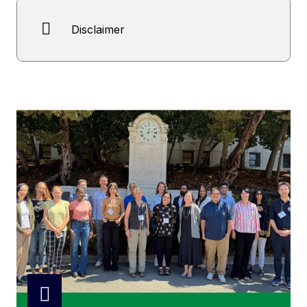
Disclaimer
Open