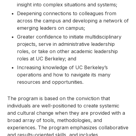
insight into complex situations and systems;
Deepening connections to colleagues from
across the campus and developing a network of
emerging leaders on campus;
Greater confidence to initiate multidisciplinary
projects, serve in administrative leadership
roles, or take on other academic leadership
roles at UC Berkeley; and
Increasing knowledge of UC Berkeley’s
operations and how to navigate its many
resources and opportunities.
The program is based on the conviction that
individuals are well-positioned to create systemic
and cultural change when they are provided with a
broad array of tools, methodologies, and
experiences. The program emphasizes collaborative
and results-oriented skills, and includes