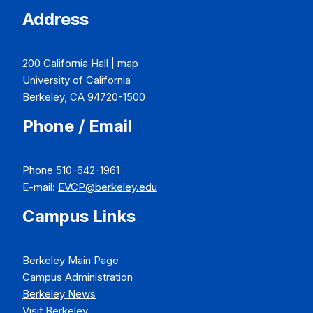
Address
200 California Hall |
map
University of California
Berkeley, CA 94720-1500
Phone / Email
Phone 510-642-1961
E-mail:
EVCP@berkeley.edu
Campus Links
Berkeley Main Page
Campus Administration
Berkeley News
Visit Berkeley