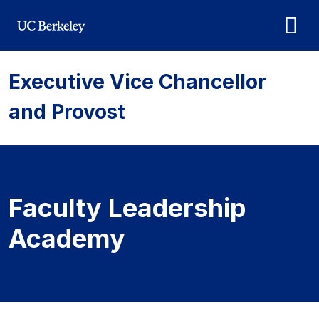
Skip to main content
Executive Vice Chancellor
and Provost
Faculty Leadership
Academy