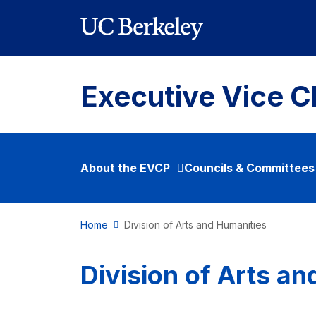
Skip to main content
Executive Vice C
About the EVCP
Councils & Committees
Home
Division of Arts and Humanities
Division of Arts a