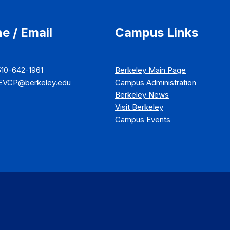
e / Email
Campus Links
510-642-1961
Berkeley Main Page
EVCP@berkeley.edu
Campus Administration
Berkeley News
Visit Berkeley
Campus Events