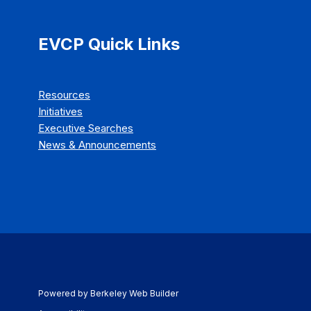
EVCP Quick Links
Resources
Initiatives
Executive Searches
News & Announcements
Powered by Berkeley Web Builder