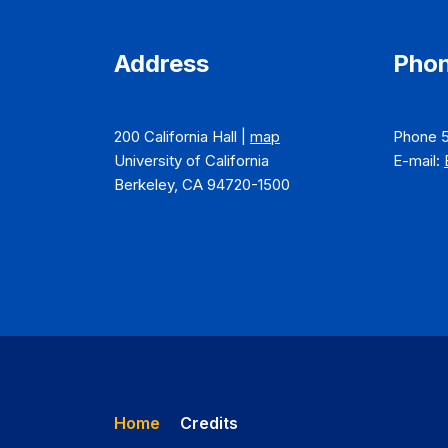
Address
Phon
200 California Hall |
map
Phone 
University of California
E-mail:
Berkeley, CA 94720-1500
Home
Credits