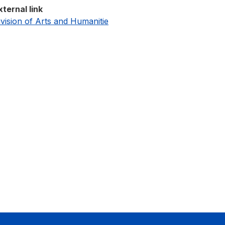
xternal link
ivision of Arts and Humanitie