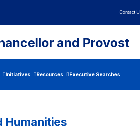
Contact U
hancellor and Provost
Initiatives
Resources
Executive Searches
nd Humanities