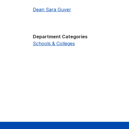
Dean Sara Guyer
Department Categories
Schools & Colleges