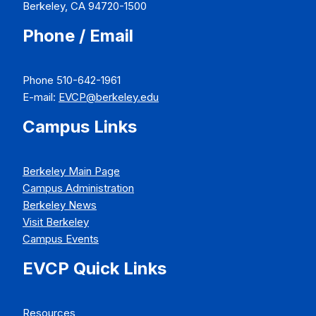
Berkeley, CA 94720-1500
Phone / Email
Phone 510-642-1961
E-mail:
EVCP@berkeley.edu
Campus Links
Berkeley Main Page
Campus Administration
Berkeley News
Visit Berkeley
Campus Events
EVCP Quick Links
Resources