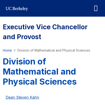
Skip to main content
Executive Vice Chancellor
and Provost
Home
Division of Mathematical and Physical Sciences
Division of
Mathematical and
Physical Sciences
Dean Steven Kahn