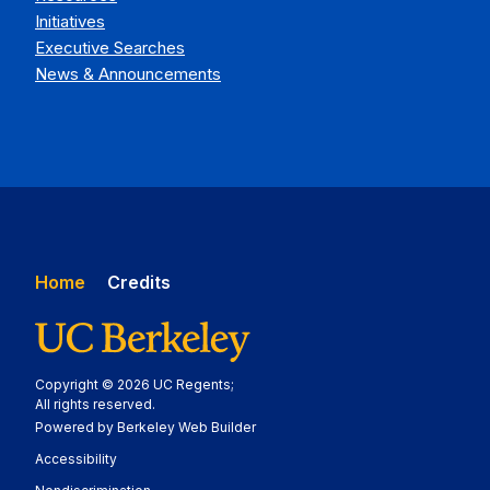
Initiatives
Executive Searches
News & Announcements
Home
Credits
Copyright © 2026 UC Regents;
All rights reserved.
Powered by Berkeley Web Builder
Statement
Accessibility
Policy Statement