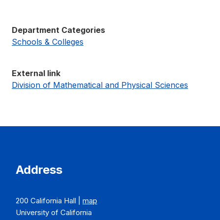
Department Categories
Schools & Colleges
External link
Division of Mathematical and Physical Sciences
Address
200 California Hall |
map
University of California