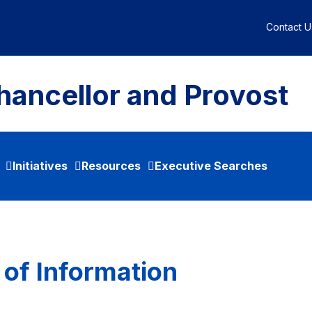
Contact U
hancellor and Provost
Initiatives
Resources
Executive Searches
 of Information