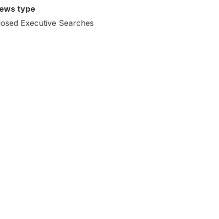
ews type
losed Executive Searches