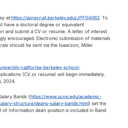
ey at:
https://aprecruit.berkeley.edu/JPF04062
. To
t have a doctoral degree or equivalent
ion and submit a CV or resume. A letter of interest
ongly encouraged. Electronic submission of materials
rrals should be sent via the Isaacson, Miller
iversity-california-berkeley-school-
plications (CV or resume) will begin immediately.
, 2024.
Salary Bands (
https://www.ucop.edu/academic-
lary-structure/deans-salary-bands.html
) set the
of Information dean position is included in Band