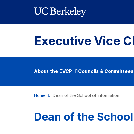
Skip to main content
Executive Vice C
About the EVCP
Councils & Committees
Home
Dean of the School of Information
Dean of the School