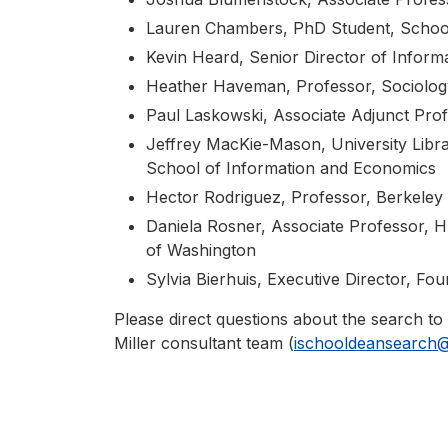
Lauren Chambers, PhD Student, School
Kevin Heard, Senior Director of Inform
Heather Haveman, Professor, Sociolog
Paul Laskowski, Associate Adjunct Prof
Jeffrey MacKie-Mason, University Librar
School of Information and Economics
Hector Rodriguez, Professor, Berkeley 
Daniela Rosner, Associate Professor, 
of Washington
Sylvia Bierhuis, Executive Director, Fo
Please direct questions about the search to
Miller consultant team (
ischooldeansearch