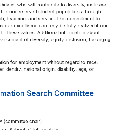
didates who will contribute to diversity, inclusive
t for underserved student populations through
arch, teaching, and service. This commitment to
as our excellence can only be fully realized if our
to these values. Additional information about
cement of diversity, equity, inclusion, belonging
eration for employment without regard to race,
 identity, national origin, disability, age, or
ormation Search Committee
 (committee chair)
or, School of Information