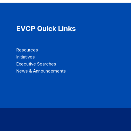
EVCP Quick Links
Resources
Initiatives
Executive Searches
News & Announcements