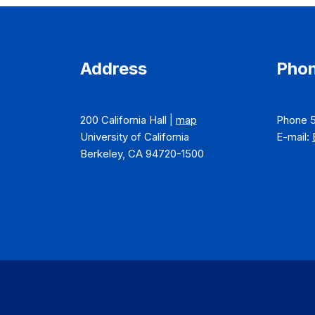
Address
Phon
200 California Hall |
map
Phone 
University of California
E-mail:
Berkeley, CA 94720-1500