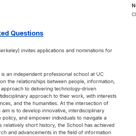
N
C
ked Questions
erkeley) invites applications and nominations for
.
 is an independent professional school at UC
on the relationships between people, information,
approach to delivering technology-driven
tidisciplinary approach to their work, with interests
ences, and the humanities. At the intersection of
 aim is to develop innovative, interdisciplinary
e policy, and empower individuals to navigate a
s relatively short history, the School has achieved
arch and advancements in the field of information