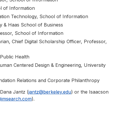
 of Information
ation Technology, School of Information
y & Haas School of Business
essor, School of Information
ian, Chief Digital Scholarship Officer, Professor,
Public Health
Human Centered Design & Engineering, University
undation Relations and Corporate Philanthropy
 Dana Jantz (
jantz@berkeley.edu
) or the Isaacson
@imsearch.com
).