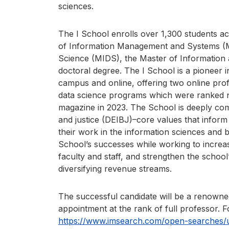
sciences.
The I School enrolls over 1,300 students a
of Information Management and Systems (M
Science (MIDS), the Master of Information
doctoral degree. The I School is a pioneer i
campus and online, offering two online prof
data science programs which were ranked 
magazine in 2023. The School is deeply commi
and justice (DEIBJ)–core values that inform
their work in the information sciences and 
School’s successes while working to increas
faculty and staff, and strengthen the school
diversifying revenue streams.
The successful candidate will be a renowned
appointment at the rank of full professor. For
https://www.imsearch.com/open-searches/un