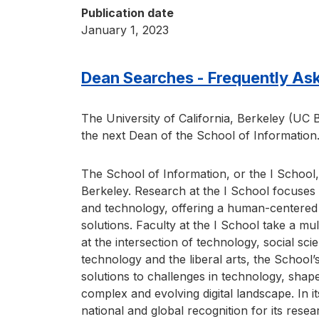
Publication date
January 1, 2023
Dean Searches - Frequently As
The University of California, Berkeley (UC B
the next Dean of the School of Information
The School of Information, or the I School,
Berkeley. Research at the I School focuses 
and technology, offering a human-centered 
solutions. Faculty at the I School take a mul
at the intersection of technology, social sci
technology and the liberal arts, the School’s
solutions to challenges in technology, shap
complex and evolving digital landscape. In it
national and global recognition for its rese