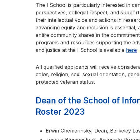
The I School is particularly interested in can
perspectives, collegial respect, and suppor
their intellectual voice and actions in rese
advancing equity and inclusion is essential, 
entire community shares in the commitment 
programs and resources supporting the advan
and justice at the I School is available
here
All qualified applicants will receive consid
color, religion, sex, sexual orientation, gender
protected veteran status.
Dean of the School of Inf
Roster 2023
Erwin Chemerinsky, Dean, Berkeley Law
Joshua Blumenstock, Associate Profess