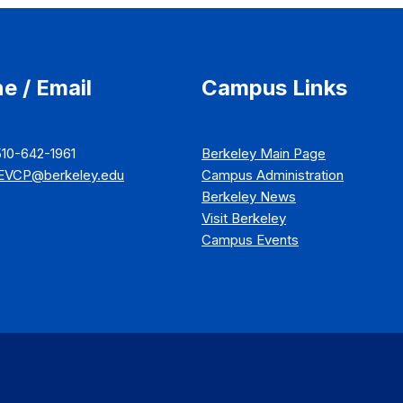
e / Email
Campus Links
510-642-1961
Berkeley Main Page
EVCP@berkeley.edu
Campus Administration
Berkeley News
Visit Berkeley
Campus Events