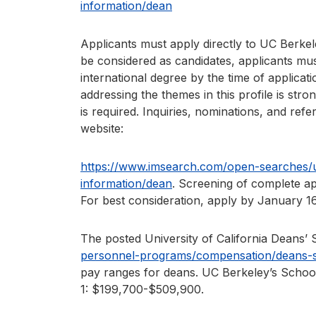
information/dean
Applicants must apply directly to UC Berkel
be considered as candidates, applicants mus
international degree by the time of applicat
addressing the themes in this profile is str
is required. Inquiries, nominations, and refe
website:
https://www.imsearch.com/open-searches/un
information/dean
. Screening of complete ap
For best consideration, apply by January 16
The posted University of California Deans’ 
personnel-programs/compensation/deans-sa
pay ranges for deans. UC Berkeley’s School 
1: $199,700-$509,900.