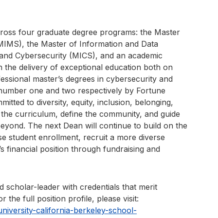
cross four graduate degree programs: the Master
IMS), the Master of Information and Data
 and Cybersecurity (MICS), and an academic
n the delivery of exceptional education both on
essional master’s degrees in cybersecurity and
number one and two respectively by Fortune
tted to diversity, equity, inclusion, belonging,
 the curriculum, define the community, and guide
beyond. The next Dean will continue to build on the
e student enrollment, recruit a more diverse
’s financial position through fundraising and
 scholar-leader with credentials that merit
 the full position profile, please visit:
iversity-california-berkeley-school-