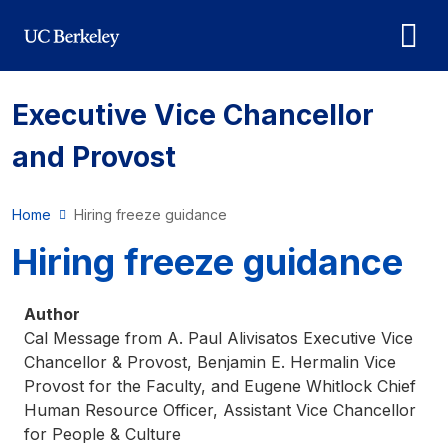
Skip to main content
Executive Vice Chancellor
and Provost
Home
Hiring freeze guidance
Hiring freeze guidance
Author
Cal Message from A. Paul Alivisatos Executive Vice
Chancellor & Provost, Benjamin E. Hermalin Vice
Provost for the Faculty, and Eugene Whitlock Chief
Human Resource Officer, Assistant Vice Chancellor
for People & Culture