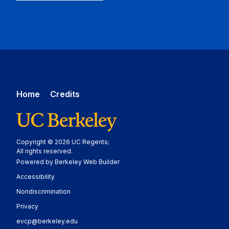
Home
Credits
Copyright © 2026 UC Regents;
All rights reserved.
Powered by Berkeley Web Builder
Statement
Accessibility
Policy Statement
Nondiscrimination
Statement
Privacy
evcp@berkeley.edu