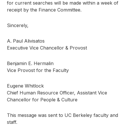
for current searches will be made within a week of
receipt by the Finance Committee.
Sincerely,
A. Paul Alivisatos
Executive Vice Chancellor & Provost
Benjamin E. Hermalin
Vice Provost for the Faculty
Eugene Whitlock
Chief Human Resource Officer, Assistant Vice
Chancellor for People & Culture
This message was sent to UC Berkeley faculty and
staff.