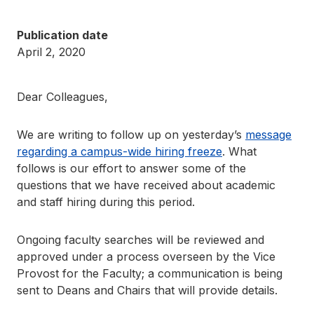
Publication date
April 2, 2020
Dear Colleagues,
We are writing to follow up on yesterday’s
message
regarding a campus-wide hiring freeze
. What
follows is our effort to answer some of the
questions that we have received about academic
and staff hiring during this period.
Ongoing faculty searches will be reviewed and
approved under a process overseen by the Vice
Provost for the Faculty; a communication is being
sent to Deans and Chairs that will provide details.