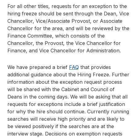
For all other titles, requests for an exception to the
hiring freeze should be sent through the Dean, Vice
Chancellor, Vice/Associate Provost, or Associate
Chancellor for the area, and will be reviewed by the
Finance Committee, which consists of the
Chancellor, the Provost, the Vice Chancellor for
Finance, and Vice Chancellor for Administration.
We have prepared a brief
FAQ
that provides
additional guidance about the Hiring Freeze. Further
information about the exception request process
will be shared with the Cabinet and Council of
Deans in the coming days. We will be asking that all
requests for exceptions include a brief justification
for why the hire should continue. Currently running
searches will receive high priority and are likely to
be viewed positively if the searches are at the
interview stage. Decisions on exemption requests