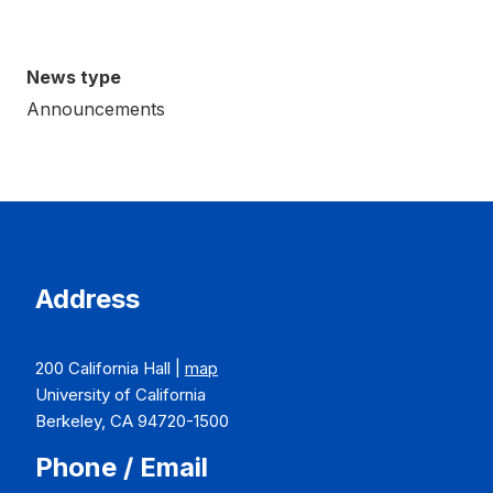
News type
Announcements
Address
200 California Hall |
map
University of California
Berkeley, CA 94720-1500
Phone / Email