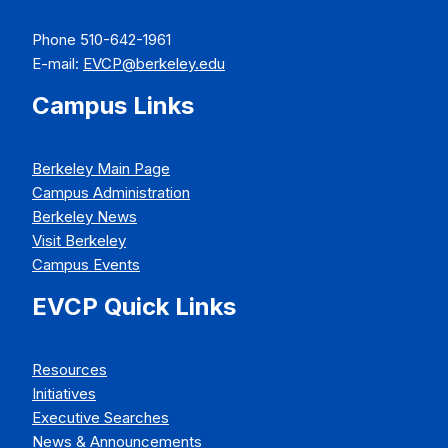
Phone 510-642-1961
E-mail:
EVCP@berkeley.edu
Campus Links
Berkeley Main Page
Campus Administration
Berkeley News
Visit Berkeley
Campus Events
EVCP Quick Links
Resources
Initiatives
Executive Searches
News & Announcements