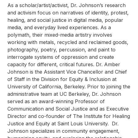
As a scholar/artist/activist, Dr. Johnson’s research
and activism focus on narratives of identity, protest,
healing, and social justice in digital media, popular
media, and everyday lived experiences. As a
polymath, their mixed-media artistry involves
working with metals, recycled and reclaimed goods,
photography, poetry, percussion, and paint to
interrogate systems of oppression and create
capacity for different, critical futures. Dr. Amber
Johnson is the Assistant Vice Chancellor and Chief
of Staff in the Division for Equity & Inclusion at
University of California, Berkeley. Prior to joining the
administrative team at UC Berkeley, Dr. Johnson
served as an award-winning Professor of
Communication and Social Justice and as Executive
Director and co-founder of The Institute for Healing
Justice and Equity at Saint Louis University. Dr.
Johnson specializes in community engagement,