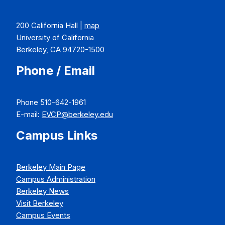
200 California Hall |
map
University of California
Berkeley, CA 94720-1500
Phone / Email
Phone 510-642-1961
E-mail:
EVCP@berkeley.edu
Campus Links
Berkeley Main Page
Campus Administration
Berkeley News
Visit Berkeley
Campus Events