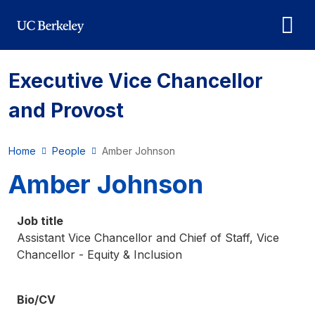
Skip to main content
Executive Vice Chancellor
and Provost
Home
People
Amber Johnson
Amber Johnson
Job title
Assistant Vice Chancellor and Chief of Staff, Vice
Chancellor - Equity & Inclusion
Bio/CV