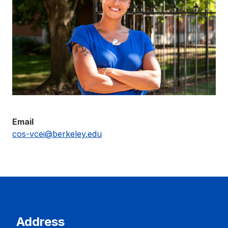
Email
cos-vcei@berkeley.edu
Address