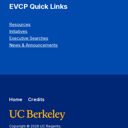
EVCP Quick Links
Resources
Initiatives
Executive Searches
News & Announcements
Home
Credits
Copyright © 2026 UC Regents;