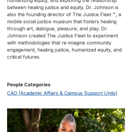
humanizing equity, and exploring the relationship
between healing justice and equity. Dr. Johnson is
also the founding director of The Justice Fleet ™, a
mobile social justice museum that fosters healing
through art, dialogue, pleasure, and play. Dr.
Johnson created The Justice Fleet to experiment
with methodologies that re-imagine community
engagement, healing justice, humanized equity, and
critical futures.
People Categories
CAO (Academic Affairs & Campus Support Units)