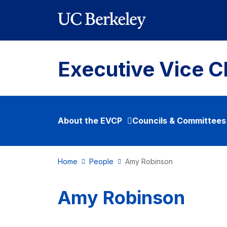
Skip to main content
Executive Vice C
About the EVCP
Councils & Committees
Home
People
Amy Robinson
Amy Robinson