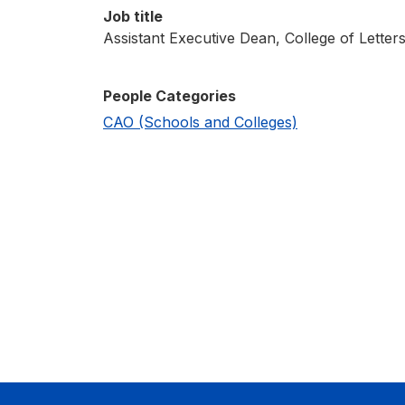
Job title
Assistant Executive Dean, College of Letter
People Categories
CAO (Schools and Colleges)