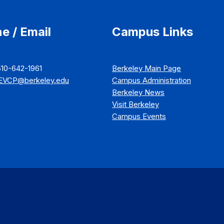
e / Email
Campus Links
510-642-1961
Berkeley Main Page
EVCP@berkeley.edu
Campus Administration
Berkeley News
Visit Berkeley
Campus Events