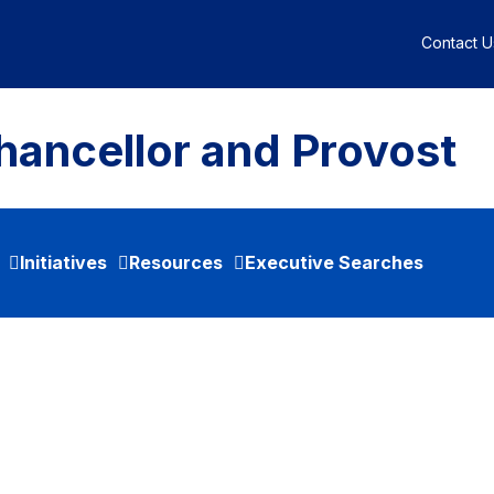
Contact U
hancellor and Provost
Initiatives
Resources
Executive Searches