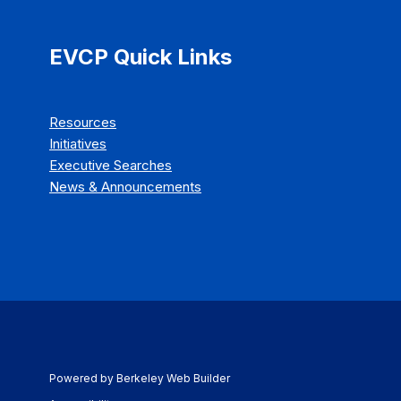
EVCP Quick Links
Resources
Initiatives
Executive Searches
News & Announcements
Powered by Berkeley Web Builder