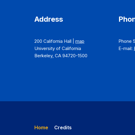
Address
Phon
200 California Hall |
map
Phone 
University of California
E-mail:
Berkeley, CA 94720-1500
Home
Credits