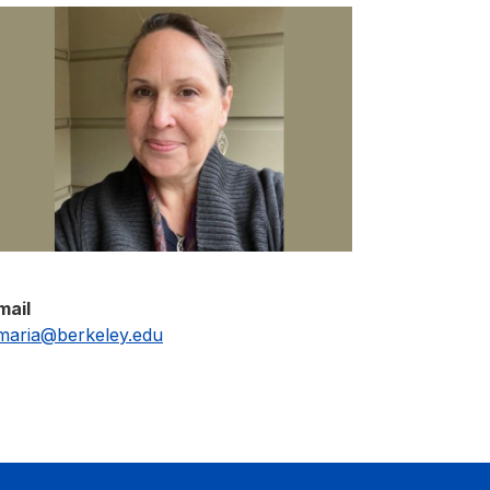
mail
maria@berkeley.edu