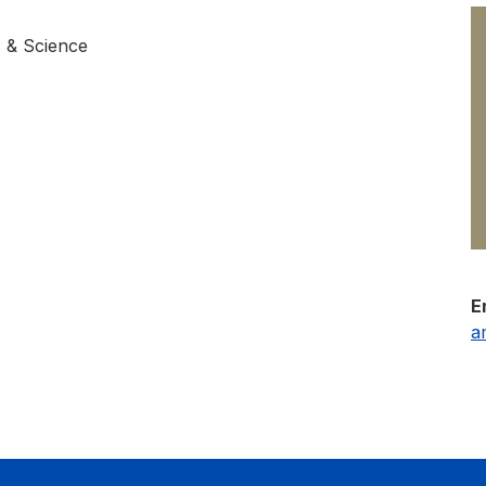
s & Science
E
a