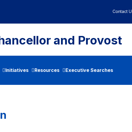
Contact U
hancellor and Provost
Initiatives
Resources
Executive Searches
an