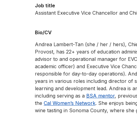
Job title
Assistant Executive Vice Chancellor and Chi
Bio/CV
Andrea Lambert-Tan (she / her / hers), Chie
Provost, has 22+ years of education adminis
advisor to and operational manager for EVC
academic officer) and Executive Vice Chance
responsible for day-to-day operations). An
years in various roles including director of 
learning and development lead. Andrea is 
including serving as a
BSA mentor
, previou
the
Cal Women’s Network
. She enjoys being
wine tasting in Sonoma County, where she