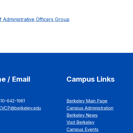
f Administrative Officers Group
e / Email
Campus Links
510-642-1961
Berkeley Main Page
EVCP@berkeley.edu
Campus Administration
Berkeley News
Visit Berkeley
Campus Events