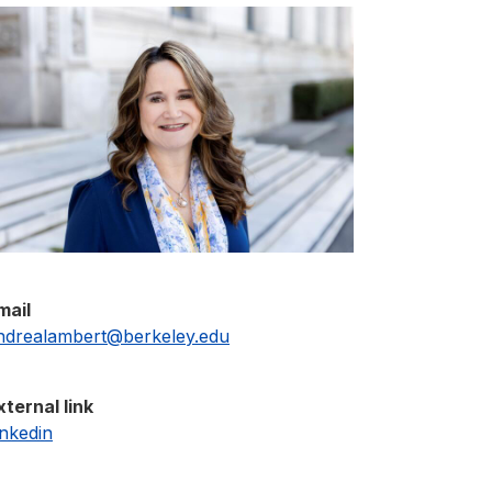
mail
ndrealambert@berkeley.edu
xternal link
inkedin