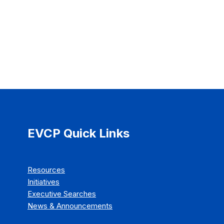
EVCP Quick Links
Resources
Initiatives
Executive Searches
News & Announcements