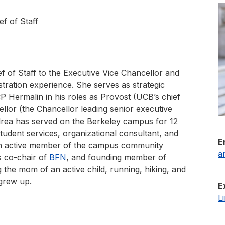
ef of Staff
f of Staff to the Executive Vice Chancellor and
tration experience. She serves as strategic
P Hermalin in his roles as Provost (UCB’s chief
llor (the Chancellor leading senior executive
drea has served on the Berkeley campus for 12
student services, organizational consultant, and
E
an active member of the campus community
a
s co-chair of
BFN
, and founding member of
 the mom of an active child, running, hiking, and
 grew up.
E
L