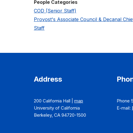
People Categories
COD (Senior Staff)
Provost's Associate Council & Decanal Chie
Staff
Address
Phon
200 California Hall |
map
Phone 
University of California
E-mail:
Berkeley, CA 94720-1500