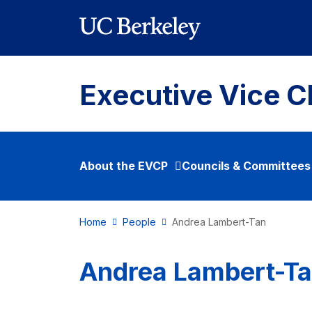
Skip to main content
Executive Vice C
About the EVCP
Councils & Committees
Home
People
Andrea Lambert-Tan
Andrea Lambert-T