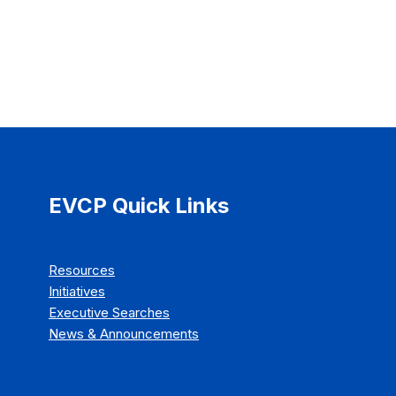
EVCP Quick Links
Resources
Initiatives
Executive Searches
News & Announcements