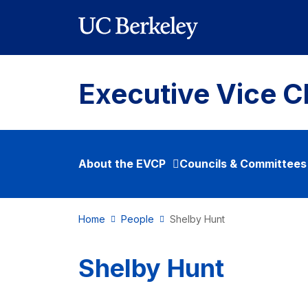
Skip to main content
Executive Vice C
About the EVCP
Councils & Committees
Home
People
Shelby Hunt
Shelby Hunt