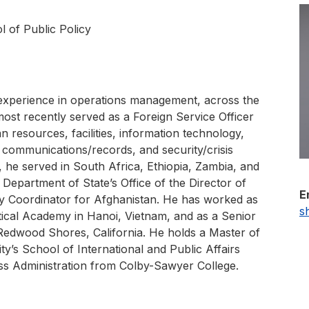
l of Public Policy
experience in operations management, across the
most recently served as a Foreign Service Officer
resources, facilities, information technology,
 communications/records, and security/crisis
he served in South Africa, Ethiopia, Zambia, and
 Department of State’s Office of the Director of
E
y Coordinator for Afghanistan. He has worked as
s
tical Academy in Hanoi, Vietnam, and as a Senior
Redwood Shores, California. He holds a Master of
ty’s School of International and Public Affairs
ss Administration from Colby-Sawyer College.