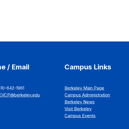
e / Email
Campus Links
510-642-1961
Berkeley Main Page
EVCP@berkeley.edu
Campus Administration
Berkeley News
Visit Berkeley
Campus Events