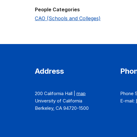
People Categories
CAO (Schools and Colleges)
Address
Phon
200 California Hall |
map
Phone 
University of California
E-mail:
Berkeley, CA 94720-1500