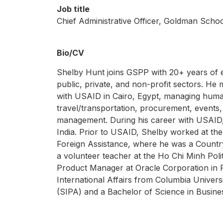
Job title
Chief Administrative Officer, Goldman Schoo
Bio/CV
Shelby Hunt joins GSPP with 20+ years of 
public, private, and non-profit sectors. He 
with USAID in Cairo, Egypt, managing human 
travel/transportation, procurement, events,
management. During his career with USAID, 
India. Prior to USAID, Shelby worked at the
Foreign Assistance, where he was a Countr
a volunteer teacher at the Ho Chi Minh Poli
Product Manager at Oracle Corporation in 
International Affairs from Columbia Universi
(SIPA) and a Bachelor of Science in Busine