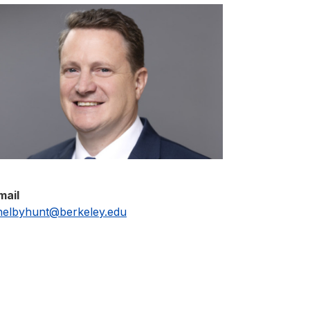
mail
helbyhunt@berkeley.edu