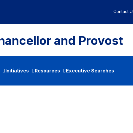
Contact U
hancellor and Provost
Initiatives
Resources
Executive Searches