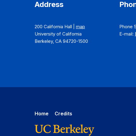
Address
Phon
200 California Hall |
map
Phone 
University of California
E-mail:
Berkeley, CA 94720-1500
Home
Credits