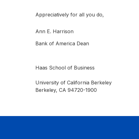
Appreciatively for all you do,
Ann E. Harrison
Bank of America Dean
Haas School of Business
University of California Berkeley
Berkeley, CA 94720-1900