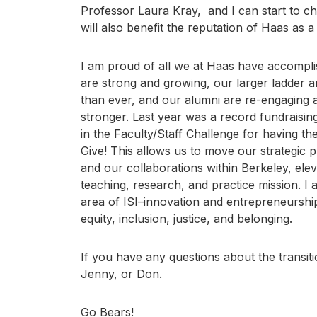
Professor Laura Kray, and I can start to ch
will also benefit the reputation of Haas as a
I am proud of all we at Haas have accompli
are strong and growing, our larger ladder a
than ever, and our alumni are re-engaging
stronger. Last year was a record fundraising
in the Faculty/Staff Challenge for having the
Give! This allows us to move our strategic 
and our collaborations within Berkeley, ele
teaching, research, and practice mission. I
area of ISI–innovation and entrepreneurship,
equity, inclusion, justice, and belonging.
If you have any questions about the transiti
Jenny, or Don.
Go Bears!