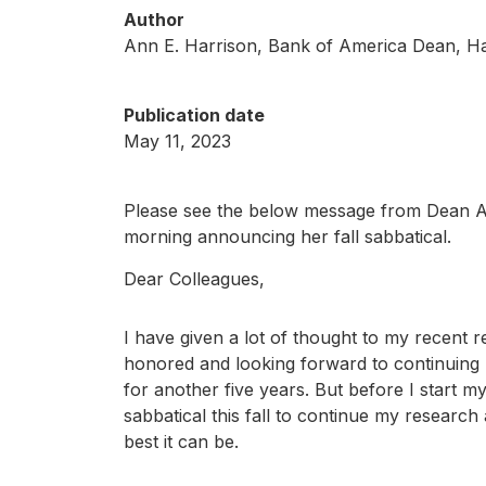
Author
Ann E. Harrison, Bank of America Dean, H
Publication date
May 11, 2023
Please see the below message from Dean A
morning announcing her fall sabbatical.
Dear Colleagues,
I have given a lot of thought to my recent
honored and looking forward to continuing
for another five years. But before I start m
sabbatical this fall to continue my researc
best it can be.