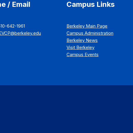
e / Email
Campus Links
510-642-1961
Berkeley Main Page
EVCP@berkeley.edu
Campus Administration
Berkeley News
Visit Berkeley
Campus Events