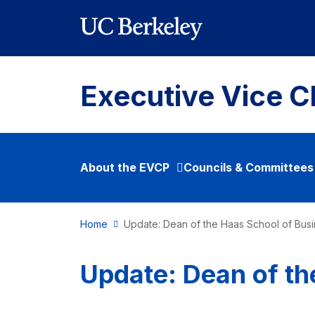
Skip to main content
Executive Vice C
About the EVCP
Councils & Committees
Home
Update: Dean of the Haas School of Bus
Update: Dean of th