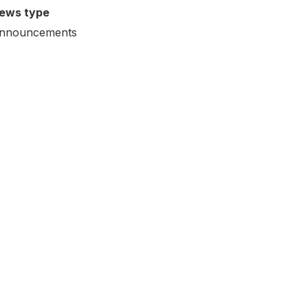
ews type
nnouncements