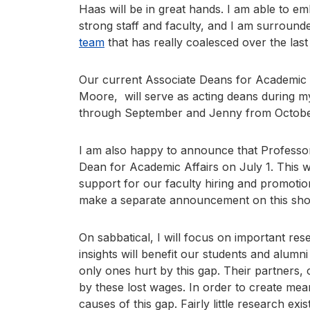
Haas will be in great hands. I am able to 
strong staff and faculty, and I am surround
team
that has really coalesced over the last
Our current Associate Deans for Academic
Moore, will serve as acting deans during my 
through September and Jenny from Octob
I am also happy to announce that Professor 
Dean for Academic Affairs on July 1. This w
support for our faculty hiring and promotio
make a separate announcement on this shor
On sabbatical, I will focus on important re
insights will benefit our students and alum
only ones hurt by this gap. Their partners, c
by these lost wages. In order to create me
causes of this gap. Fairly little research ex