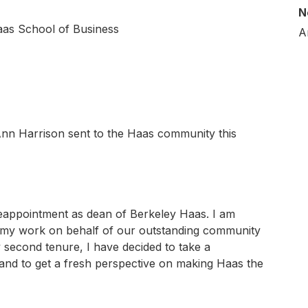
N
aas School of Business
A
nn Harrison sent to the Haas community this
 reappointment as dean of Berkeley Haas. I am
 my work on behalf of our outstanding community
y second tenure, I have decided to take a
h and to get a fresh perspective on making Haas the