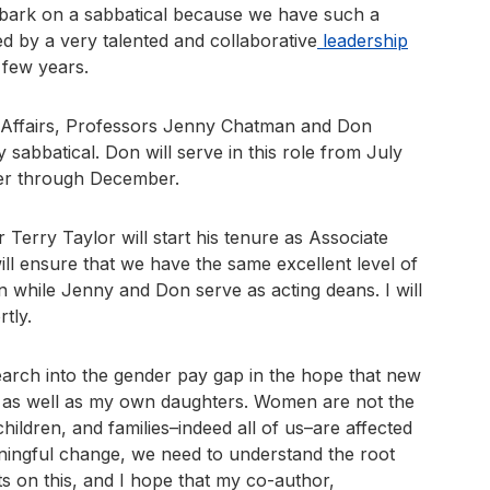
embark on a sabbatical because we have such a
ed by a very talented and collaborative
leadership
 few years.
 Affairs, Professors Jenny Chatman and Don
sabbatical. Don will serve in this role from July
er through December.
Terry Taylor will start his tenure as Associate
ill ensure that we have the same excellent level of
n while Jenny and Don serve as acting deans. I will
tly.
search into the gender pay gap in the hope that new
ni as well as my own daughters. Women are not the
hildren, and families–indeed all of us–are affected
aningful change, we need to understand the root
ists on this, and I hope that my co-author,