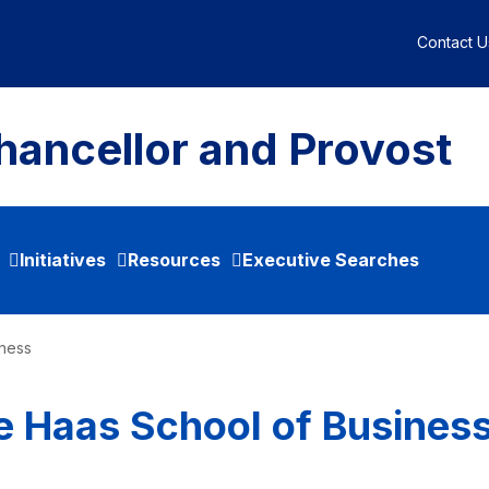
Contact U
hancellor and Provost
Initiatives
Resources
Executive Searches
iness
e Haas School of Busines