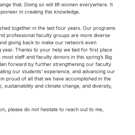
ange that. Doing so will lift women everywhere. It
 pioneer in creating this knowledge.
shed together in the last four years. Our programs
nd professional faculty groups are more diverse
 and giving back to make our network even
 year. Thanks to your help we tied for first place
 most staff and faculty donors in this spring’s Big
plan forward by further strengthening our faculty
vating our students’ experience, and advancing our
 am proud of all that we have accomplished in the
 sustainability and climate change, and diversity,
on, please do not hesitate to reach out to me,