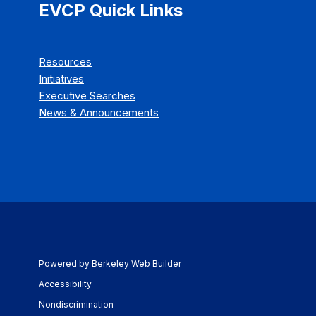
EVCP Quick Links
Resources
Initiatives
Executive Searches
News & Announcements
Powered by Berkeley Web Builder
Statement
Accessibility
Policy Statement
Nondiscrimination